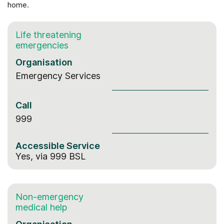
home.
Life threatening
emergencies
Organisation
Emergency Services
Call
999
Accessible Service
Yes, via 999 BSL
Non-emergency
medical help