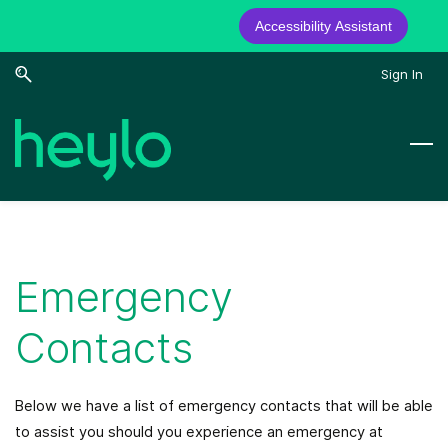
Accessibility Assistant
Skip
Skip
Sign In
to
to
search
main
content
Emergency
Contacts
Below we have a list of emergency contacts that will be able
to assist you should you experience an emergency at