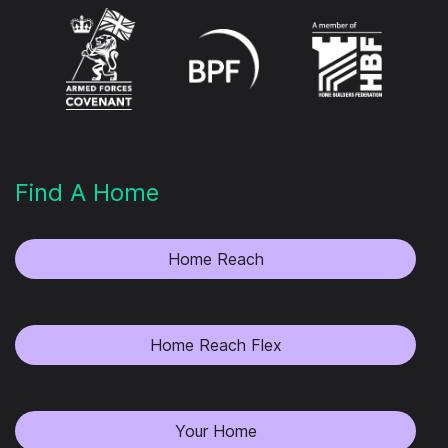
Find A Home
Home Reach
Home Reach Flex
Your Home