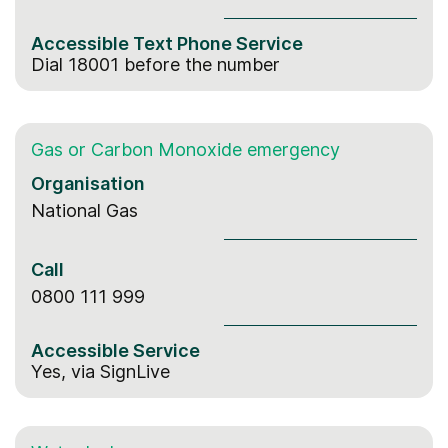
Accessible
Text Phone
Service
Dial 18001 before the number
Gas or Carbon Monoxide emergency
Organisation
National Gas
Call
0800 111 999
Accessible Service
Yes, via SignLive