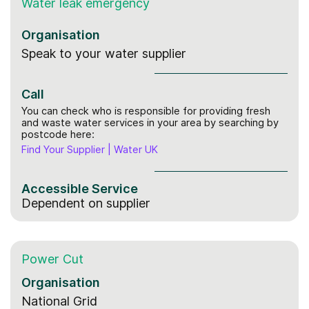
Water leak
emergency
Organisation
Speak to your water supplier
Call
You can check who is responsible for providing fresh
and waste water services in your area by searching by
postcode here:
Find Your Supplier | Water UK
Accessible Service
Dependent on supplier
Power Cut
Organisation
National Grid