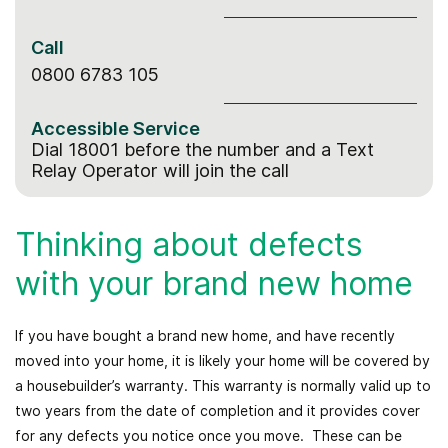
Call
0800 6783 105
Accessible Service
Dial 18001 before the number
and a Text
Relay Operator will join the call
Thinking about defects
with your brand new home
If you have bought a brand new home, and have recently
moved into your home, it is likely your home will be covered by
a housebuilder’s warranty. This warranty is normally valid up to
two years from the date of completion and it provides cover
for any defects you notice once you move. These can be