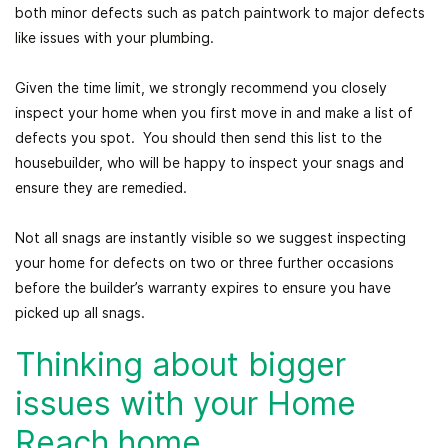
both minor defects such as patch paintwork to major defects
like issues with your plumbing.
Given the time limit, we strongly recommend you closely
inspect your home when you first move in and make a list of
defects you spot. You should then send this list to the
housebuilder, who will be happy to inspect your snags and
ensure they are remedied.
Not all snags are instantly visible so we suggest inspecting
your home for defects on two or three further occasions
before the builder’s warranty expires to ensure you have
picked up all snags.
Thinking about bigger
issues with your Home
Reach home