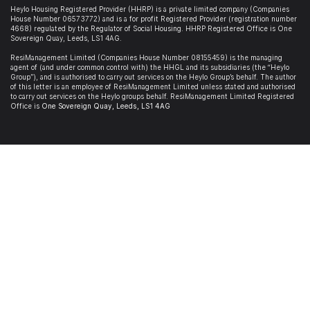
Heylo Housing Registered Provider (HHRP)
is a private limited company (Companies
House Number 06573772) and is a for profit Registered Provider (registration number
4668) regulated by the Regulator of Social Housing. HHRP Registered Office is
One
Sovereign Quay, Leeds, LS1 4AG
.
ResiManagement Limited (Companies House Number 08155459) is the managing
agent of (and under common control with) the HHGL and its subsidiaries (the “Heylo
Group”), and is authorised to carry out services on the Heylo Group’s behalf. The author
of this letter is an employee of ResiManagement Limited unless stated and authorised
to carry out services on the Heylo groups behalf. ResiManagement Limited Registered
Office is
One Sovereign Quay,
Leeds,
LS1 4AG