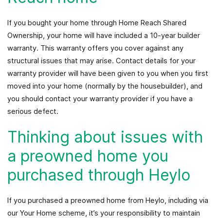
If you bought your home through Home Reach Shared
Ownership, your home will have included a 10-year builder
warranty. This warranty offers you cover against any
structural issues that may arise. Contact details for your
warranty provider will have been given to you when you first
moved into your home (normally by the housebuilder), and
you should contact your warranty provider if you have a
serious defect.
Thinking about issues with
a preowned home you
purchased through Heylo
If you purchased a preowned home from Heylo, including via
our Your Home scheme, it’s your responsibility to maintain