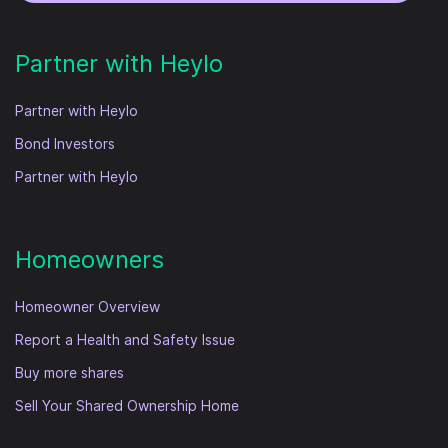
Partner with Heylo
Partner with Heylo
Bond Investors
Partner with Heylo
Homeowners
Homeowner Overview
Report a Health and Safety Issue
Buy more shares
Sell Your Shared Ownership Home