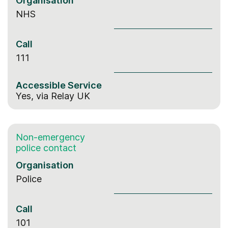
Organisation
NHS
Call
111
Accessible Service
Yes,
via Relay UK
Non-emergency
police contact
Organisation
Police
Call
101