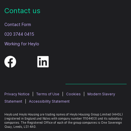
Contact us
Contact Form
020 3744 0415
Working for Heylo
Privacy Notice
|
Terms of Use
|
Cookies
|
Modern Slavery
Statement
|
Accessibility Statement
Heylo and Heylo Housing are trading names of Heylo Housing Group Limited (HHGL)
(registered in England and Wales with company number 11104403) and its subsidiary
companies. The Registered Office of each of the group companies is
One Sovereign
Quay, Leeds, LS1 4AG
.