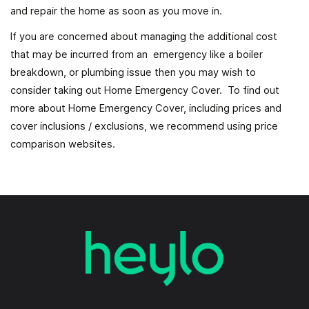
and repair the home as soon as you move in.
If you are concerned about managing the additional cost
that may be incurred from an emergency like a boiler
breakdown, or plumbing issue then you may wish to
consider taking out Home Emergency Cover. To find out
more about Home Emergency Cover, including prices and
cover inclusions / exclusions, we recommend using price
comparison websites.