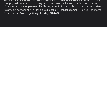
Group”), and is authorised to carry out services on the Heylo Group’s behalf. The author
of this letter is an employee of ResiManagement Limited unless stated and authorised
to carry out services on the Heylo groups behalf. ResiManagement Limited Registered
Office is
One Sovereign Quay,
Leeds,
LS1 4AG