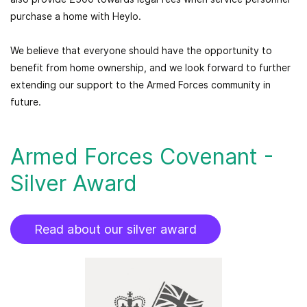
purchase a home with Heylo.
We believe that everyone should have the opportunity to
benefit from home ownership, and we look forward to further
extending our support to the Armed Forces community in
future.
Armed Forces Covenant -
Silver Award
Read about our silver award