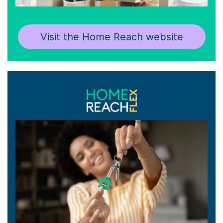
Visit the Home Reach website