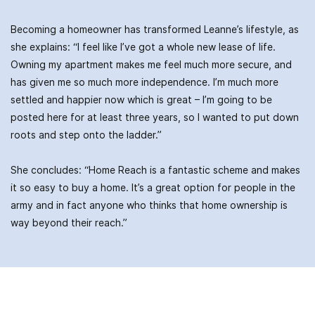
Becoming a homeowner has transformed Leanne’s lifestyle, as
she explains: “I feel like I’ve got a whole new lease of life.
Owning my apartment makes me feel much more secure, and
has given me so much more independence. I’m much more
settled and happier now which is great – I’m going to be
posted here for at least three years, so I wanted to put down
roots and step onto the ladder.”
She concludes: “Home Reach is a fantastic scheme and makes
it so easy to buy a home. It’s a great option for people in the
army and in fact anyone who thinks that home ownership is
way beyond their reach.”