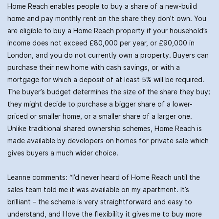
Home Reach enables people to buy a share of a new-build
home and pay monthly rent on the share they don’t own. You
are eligible to buy a Home Reach property if your household’s
income does not exceed £80,000 per year, or £90,000 in
London, and you do not currently own a property. Buyers can
purchase their new home with cash savings, or with a
mortgage for which a deposit of at least 5% will be required.
The buyer’s budget determines the size of the share they buy;
they might decide to purchase a bigger share of a lower-
priced or smaller home, or a smaller share of a larger one.
Unlike traditional shared ownership schemes, Home Reach is
made available by developers on homes for private sale which
gives buyers a much wider choice.
Leanne comments: “I’d never heard of Home Reach until the
sales team told me it was available on my apartment. It’s
brilliant – the scheme is very straightforward and easy to
understand, and I love the flexibility it gives me to buy more