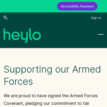
Accessibility Assistant
Skip
Skip
Sign In
to
to
search
main
content
Supporting our Armed
Forces
We are proud to have signed the Armed Forces
Covenant, pledging our commitment to fair