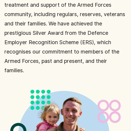
treatment and support of the Armed Forces
community, including regulars, reserves, veterans
and their families. We have achieved the
prestigious Silver Award from the Defence
Employer Recognition Scheme (ERS), which
recognises our commitment to members of the
Armed Forces, past and present, and their
families.