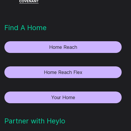
Find A Home
Home Reach
Home Reach Flex
Your Home
Partner with Heylo