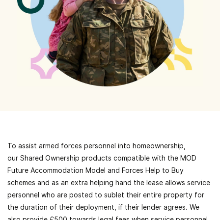
To assist armed forces personnel
into homeownership,
our
Shared Ownership
products
compatible with the MOD
Future Accommodation Model and Forces Help to Buy
schemes and as an extra helping hand the lease allows service
personnel who are posted to sublet their entire property for
the duration of their deployment, if their lender agrees. We
also provide £500 towards legal fees when service personnel