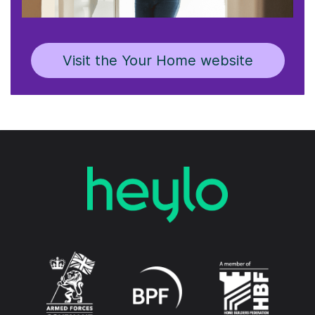
Visit the Your Home website