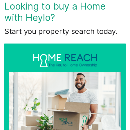
Looking to buy a Home
with Heylo?
​Start you property search today.