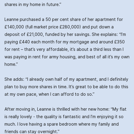
shares in my home in future.”
Leanne purchased a 50 per cent share of her apartment for
£140,000 (full market price £280,000) and put down a
deposit of £21,000, funded by her savings. She explains: “I’m
paying £440 each month for my mortgage and around £350
for rent – that’s very affordable, it’s about a third less than I
was paying in rent for army housing, and best of all it’s my own
home.”
She adds: “I already own half of my apartment, and I definitely
plan to buy more shares in time. It’s great to be able to do this
at my own pace, when I can afford to do so.”
After moving in, Leanne is thrilled with her new home: “My flat
is really lovely - the quality is fantastic and I’m enjoying it so
much. I love having a spare bedroom where my family and
friends can stay overnight.”