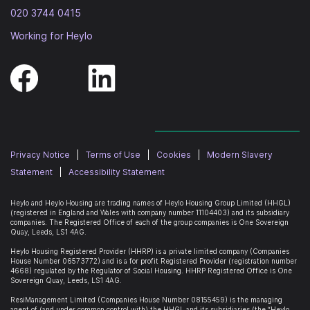
020 3744 0415
Working for Heylo
Privacy Notice
|
Terms of Use
|
Cookies
|
Modern Slavery
Statement
|
Accessibility Statement
Heylo and Heylo Housing are trading names of Heylo Housing Group Limited (HHGL)
(registered in England and Wales with company number 11104403) and its subsidiary
companies. The Registered Office of each of the group companies is
One Sovereign
Quay, Leeds, LS1 4AG
.
Heylo Housing Registered Provider (HHRP)
is a private limited company (Companies
House Number 06573772) and is a for profit Registered Provider (registration number
4668) regulated by the Regulator of Social Housing. HHRP Registered Office is
One
Sovereign Quay, Leeds, LS1 4AG
.
ResiManagement Limited (Companies House Number 08155459) is the managing
agent of (and under common control with) the HHGL and its subsidiaries (the “Heylo