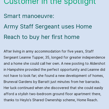
Customer in the spotlight
Smart manoeuvre:
Army Staff Sergeant uses Home
Reach to buy her first home
After living in army accommodation for five years, Staff
Sergeant Leanne Tupper, 35, longed for greater independence
and a home she could call her own. A new posting to Aldershot
in Hampshire provided the perfect opportunity and Leanne did
not have to look far; she found a new development of homes,
Bruneval Gardens by Barratt just minutes from her barracks.
Her luck continued when she discovered that she could easily
afford a stylish two-bedroom ground floor apartment there,
thanks to Heylo’s Shared Ownership scheme, Home Reach.