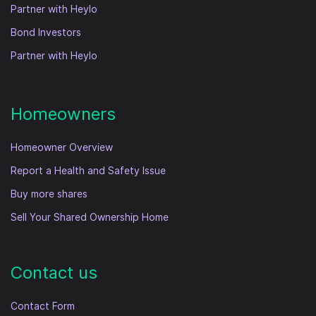
Partner with Heylo
Bond Investors
Partner with Heylo
Homeowners
Homeowner Overview
Report a Health and Safety Issue
Buy more shares
Sell Your Shared Ownership Home
Contact us
Contact Form