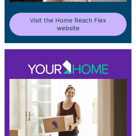
Visit the Home Reach Flex
website