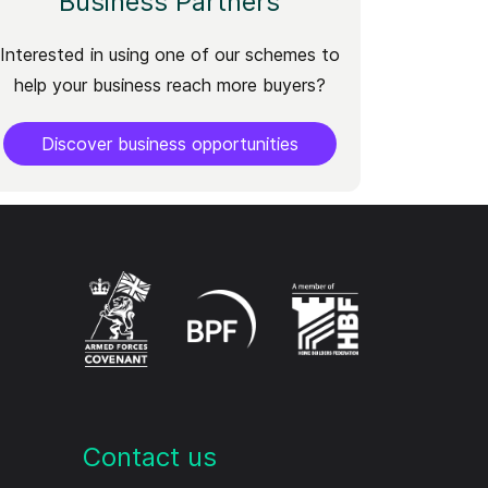
Business Partners
Interested in using one of our schemes to
help your business reach more buyers?
Discover business opportunities
Contact us