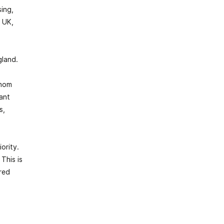
ing,
 UK,
gland.
whom
iant
s,
ority.
This is
red