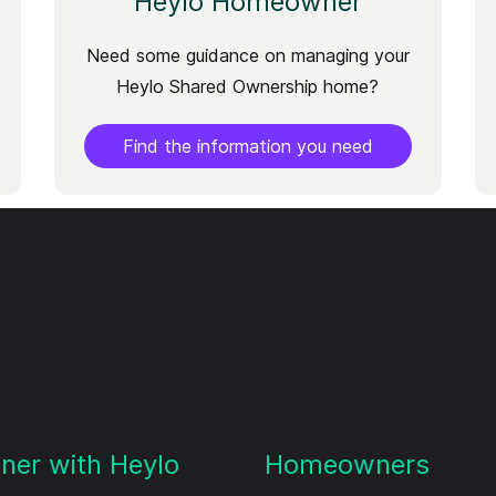
Heylo Homeowner
Need some guidance on managing your
Heylo Shared Ownership home?
Find the information you need
tner with Heylo
Homeowners