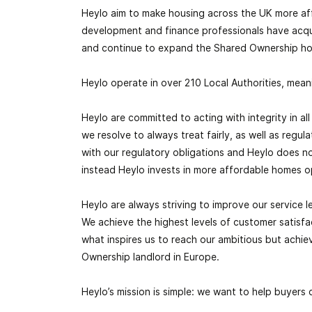
Heylo aim to make housing across the UK more af
development and finance professionals have acq
and continue to expand the
Shared Ownership
ho
Heylo operate in over 210 Local Authorities, mean
Heylo are committed to acting with integrity in a
we resolve to always treat fairly, as well as regu
with our regulatory obligations and Heylo does no
instead Heylo invests in more affordable homes o
Heylo are always striving to improve our service le
We achieve the highest levels of customer satisfa
what inspires us to reach our ambitious but achi
Ownership
landlord in Europe.
Heylo’s mission is simple: we want to help buyers 