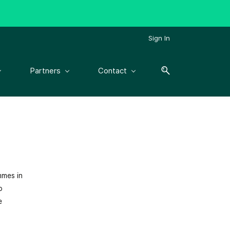
Sign In
Partners
Contact
mmes in
p
e