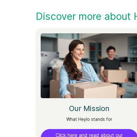
Discover more about 
Our Mission
What Heylo stands for
Click here and read about our