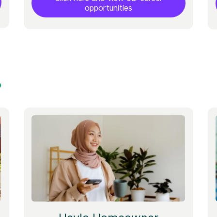
opportunities
?