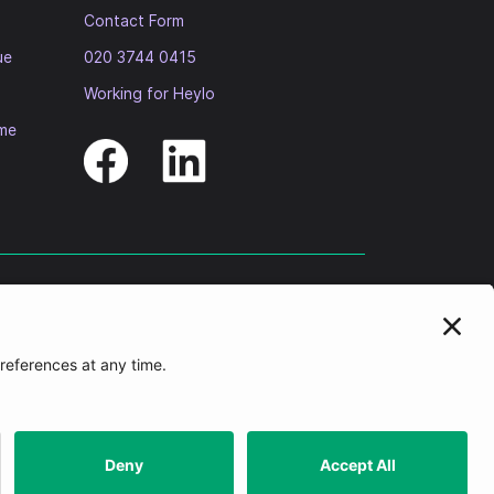
Contact Form
ue
020 3744 0415
Working for Heylo
ome
idiary companies. The Registered Office of each of the group
on number 4668) regulated by the Regulator of Social Housing. HHRP
 Group”), and is authorised to carry out services on the Heylo
f. ResiManagement Limited Registered Office is
One Sovereign