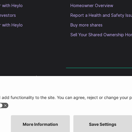
r with Heylo
Homeowner Overview
nvestors
Report a Health and Safety Iss
r with Heylo
Buy more shares
Sell Your Shared Ownership H
Slavery Statement
|
Accessibility Statement
imited (HHGL) (registered in England and Wales with company number 11104403) and its subs
pany (Companies House Number 06573772) and is a for profit Registered Provider (registrati
naging agent of (and under common control with) the HHGL and its subsidiaries (the “Heylo
agement Limited unless stated and authorised to carry out services on the Heylo groups behal