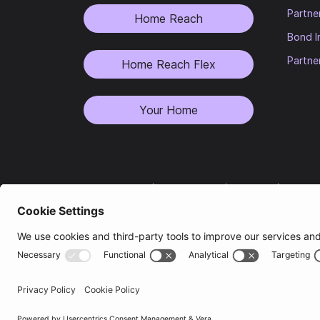
Partne
Home Reach
Bond I
Partne
Home Reach Flex
Your Home
Privacy Notice
|
Terms of Use
|
Cookies
|
Modern 
Heylo and Heylo Housing are trading names of Heylo Housing Group L
companies is
One Sovereign Quay, Leeds, LS1 4AG
.
Heylo Housing Registered Provider (HHRP)
is a private limited com
Registered Office is
One Sovereign Quay, Leeds, LS1 4AG
.
ResiManagement Limited (Companies House Number 08155459) is the ma
Group’s behalf. The author of this letter is an employee of ResiMan
Quay,
Leeds,
LS1 4AG