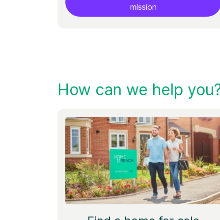
mission
How can we help you