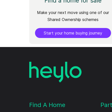
Find a home for sale
Make your next move using one of our
Shared Ownership schemes
Start your home buying journey
Find A Home
Par