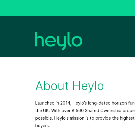
Skip
Skip
to
to
search
main
content
About Heylo
Launched in 2014, Heylo’s long-dated horizon fu
the UK. With over 8,500 Shared Ownership proper
possible. Heylo's mission is to provide the highe
buyers.