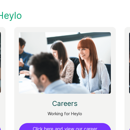
Heylo
Careers
Working for Heylo
Click here and view our career