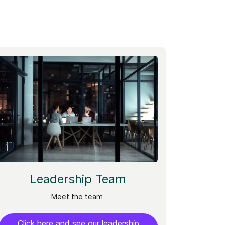
Leadership Team
Meet the team
Click here and see our leadership