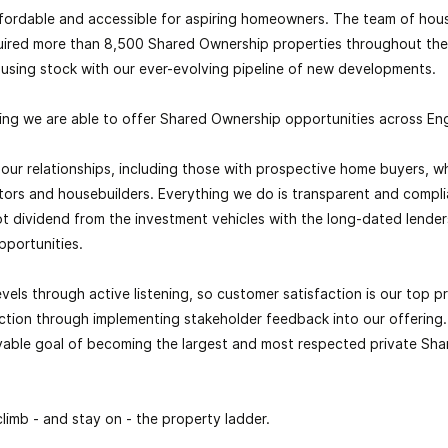
fordable and accessible for aspiring homeowners. The team of hous
uired more than 8,500
Shared Ownership
properties throughout the
using stock with our ever-evolving pipeline of new developments.
ing we are able to offer
Shared Ownership
opportunities across En
ll our relationships, including those with prospective home buyers, 
lators and housebuilders. Everything we do is transparent and compl
t dividend from the investment vehicles with the long-dated lender
pportunities.
vels through active listening, so customer satisfaction is our top pri
ction through implementing stakeholder feedback into our offering. 
evable goal of becoming the largest and most respected private
Sha
climb - and stay on - the property ladder.