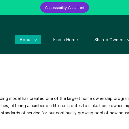
Accessibility Assistant
About
Find a Home
Shared Owners
nding model has created one of the largest home ownership progra
ties, offering a number of different routes to make home ownershi
st standards of service for our continually growing pool of new hous