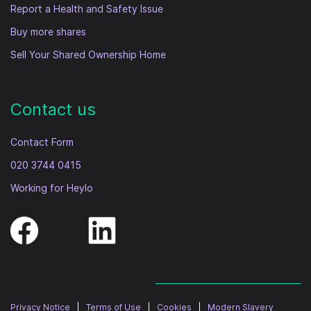
Report a Health and Safety Issue
Buy more shares
Sell Your Shared Ownership Home
Contact us
Contact Form
020 3744 0415
Working for Heylo
Privacy Notice
|
Terms of Use
|
Cookies
|
Modern Slavery