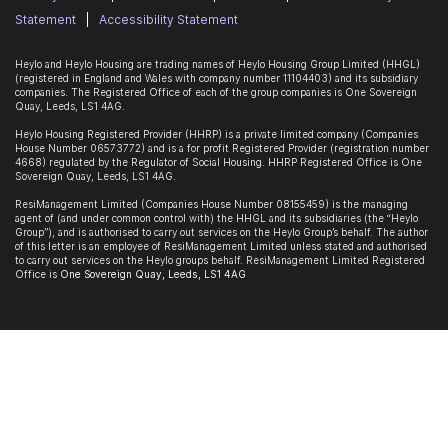
Statement
|
Accessibility Statement
Heylo and Heylo Housing are trading names of Heylo Housing Group Limited (HHGL)
(registered in England and Wales with company number 11104403) and its subsidiary
companies. The Registered Office of each of the group companies is
One Sovereign
Quay, Leeds, LS1 4AG
.
Heylo Housing Registered Provider (HHRP)
is a private limited company (Companies
House Number 06573772) and is a for profit Registered Provider (registration number
4668) regulated by the Regulator of Social Housing. HHRP Registered Office is
One
Sovereign Quay, Leeds, LS1 4AG
.
ResiManagement Limited (Companies House Number 08155459) is the managing
agent of (and under common control with) the HHGL and its subsidiaries (the “Heylo
Group”), and is authorised to carry out services on the Heylo Group’s behalf. The author
of this letter is an employee of ResiManagement Limited unless stated and authorised
to carry out services on the Heylo groups behalf. ResiManagement Limited Registered
Office is
One Sovereign Quay,
Leeds,
LS1 4AG