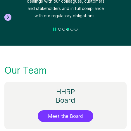
Our Team
HHRP
Board
Meet the Board