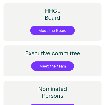
HHGL
Board
Meet the Board
​Executive committee​
Meet the team
Nominated
Persons