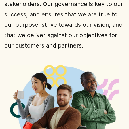
stakeholders. Our governance is key to our
success, and ensures that we are true to
our purpose, strive towards our vision, and
that we deliver against our objectives for
our customers and partners.