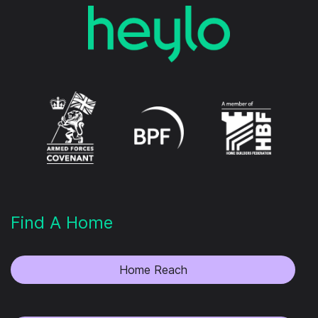
Find A Home
Home Reach