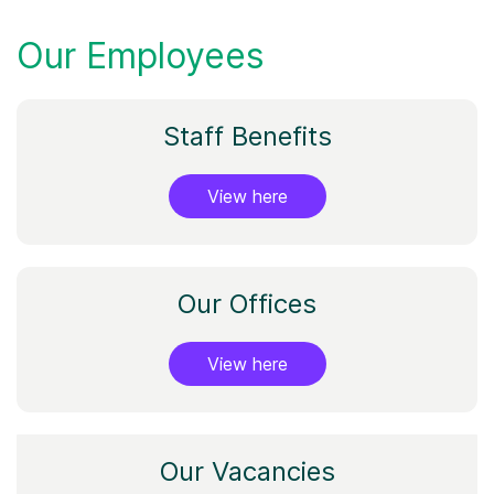
Our Employees
Staff Benefits
View here
Our Offices
View here
Our Vacancies