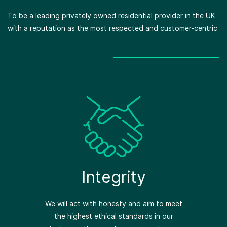
To be a leading privately owned residential provider in the UK
with a reputation as the most respected and customer-centric
Respect
We support each other and value the
contributions and ideas of others.