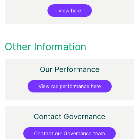
View here
Other Information
Our
Performance
View our performance here
Contact Governance
Contact our Governance team