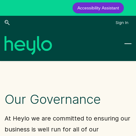
Accessibility Assistant
Skip
Skip
Sign In
to
to
search
main
content
Our Governance
At Heylo we are committed to ensuring our
business is well run for all of our