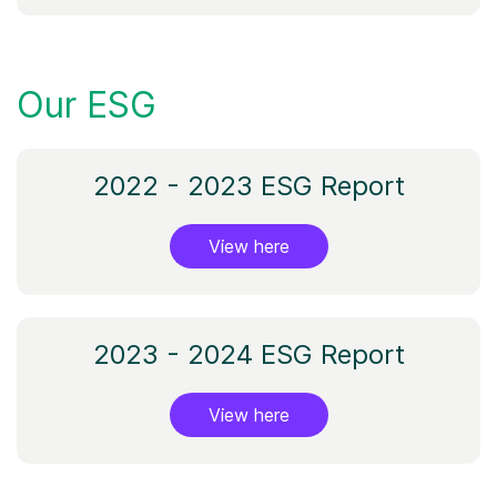
Our ESG
2022 - 2023 ESG Report
View here
2023 - 2024 ESG Report
View here