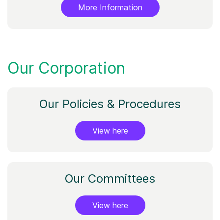
More Information
Our Corporation
Our Policies & Procedures
View here
Our Committees
View here