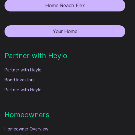
Home Reach Flex
Your Home
Partner with Heylo
Partner with Heylo
Bond Investors
Partner with Heylo
Homeowners
Homeowner Overview