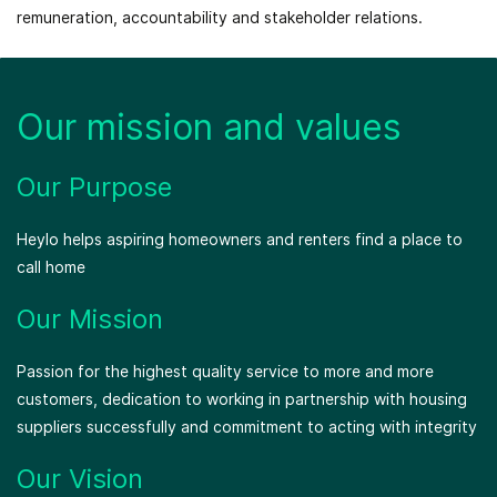
remuneration, accountability and stakeholder relations.
Our mission and values
Our Purpose
Heylo helps aspiring homeowners and renters find a place to
call home
Our Mission
Passion for the highest quality service to more and more
customers, dedication to working in partnership with housing
suppliers successfully and commitment to acting with integrity
Our Vision