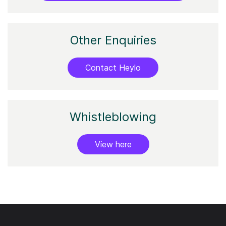
Other Enquiries
Contact Heylo
Whistleblowing
View here