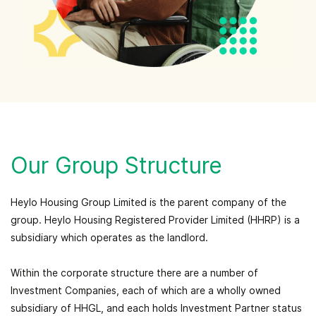
Our Group Structure
Heylo Housing Group Limited is the parent company of the
group. Heylo Housing Registered Provider Limited (HHRP) is a
subsidiary which operates as the landlord.
Within the corporate structure there are a number of
Investment Companies, each of which are a wholly owned
subsidiary of HHGL, and each holds Investment Partner status