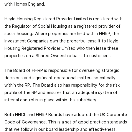
with Homes England.
Heylo Housing Registered Provider Limited is registered with
the Regulator of Social Housing as a registered provider of
social housing. Where properties are held within HHRP, the
Investment Companies own the property, lease it to Heylo
Housing Registered Provider Limited who then lease these
properties on a Shared Ownership basis to customers.
The Board of HHRP is responsible for overseeing strategic
decisions and significant operational matters specifically
within the RP. The Board also has responsibility for the risk
profile of the RP and ensures that an adequate system of
internal control is in place within this subsidiary.
Both HHGL and HHRP Boards have adopted the UK Corporate
Code of Governance. This is a set of good practice standards
that we follow in our board leadership and effectiveness,