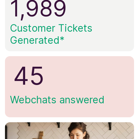
1,989
Customer Tickets
Generated*
45
Webchats answered