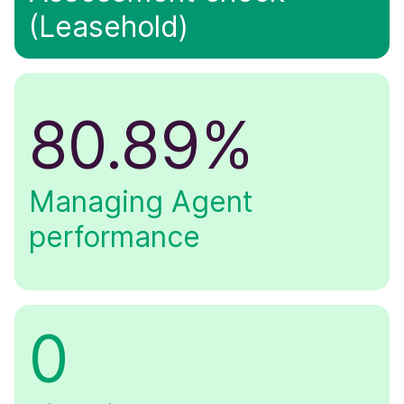
(Leasehold)
80.89%
Managing Agent
performance
0