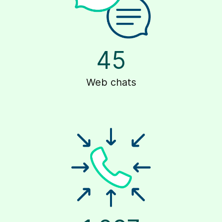
45
Web chats