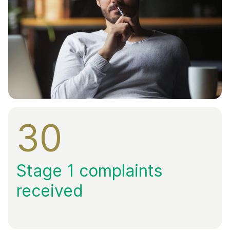
30
Stage 1 complaints
received