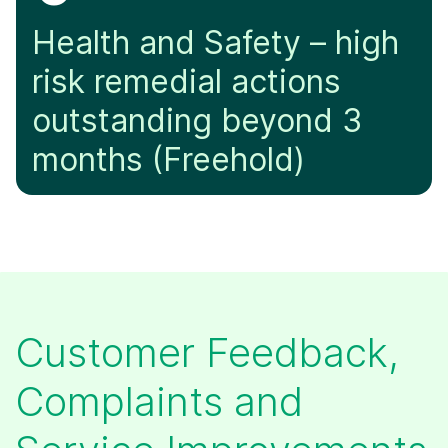
Health and Safety – high
risk remedial actions
outstanding beyond 3
months (Freehold)
​Customer Feedback,
Complaints and