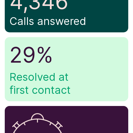
4,346
Calls answered
29%
Resolved at
first contact