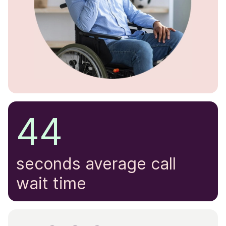
44
seconds average call
wait time