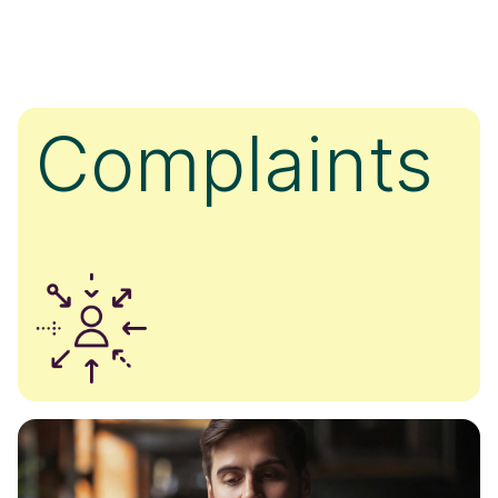
Complaints