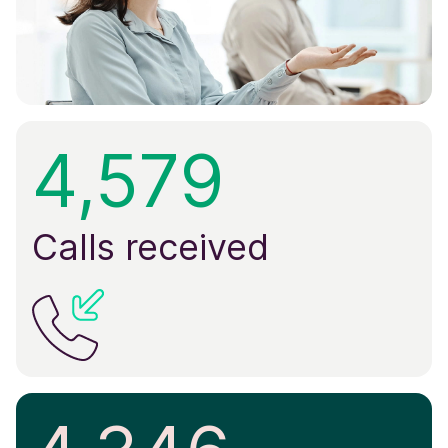
4,579
Calls received