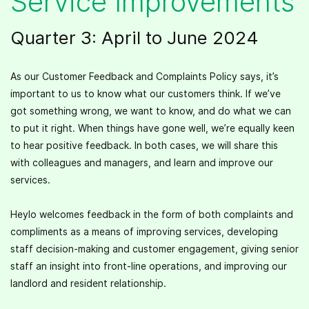
Service Improvements
Quarter 3: April to June 2024
As our Customer Feedback and Complaints Policy says, it’s
important to us to know what our customers think. If we’ve
got something wrong, we want to know, and do what we can
to put it right. When things have gone well, we’re equally keen
to hear positive feedback. In both cases, we will share this
with colleagues and managers, and learn and improve our
services.
Heylo welcomes feedback in the form of both complaints and
compliments as a means of improving services, developing
staff decision-making and customer engagement, giving senior
staff an insight into front-line operations, and improving our
landlord and resident relationship.