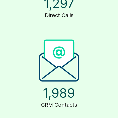
1,297
Direct Calls
1,989
CRM Contacts