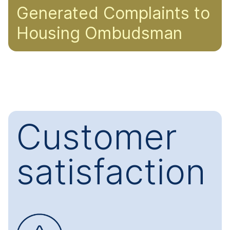
Generated Complaints to
Housing Ombudsman
Customer
satisfaction