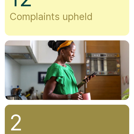
Complaints upheld
2