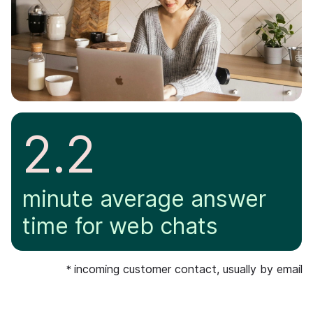
2.2
minute average answer
time for web chats
incoming customer contact, usually by email
*