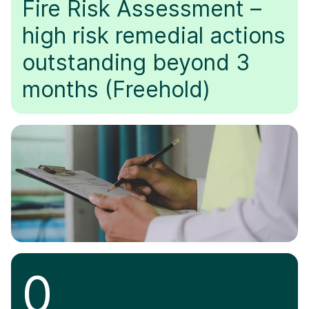
Fire Risk Assessment –
high risk remedial actions
outstanding beyond 3
months (Freehold)
0