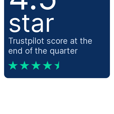
​star
Trustpilot score at the
end of the quarter