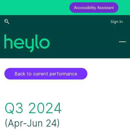
Accessibility Assistant
Skip
Skip
Sign In
to
to
search
main
content
Back to current performance
Q3 2024
​(Apr-Jun 24)