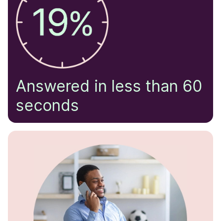
Answered in less than 60
seconds