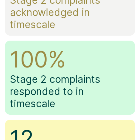
Stage 2 complaints
acknowledged in
timescale
100%
Stage 2
complaints
responded to in
timescale
12