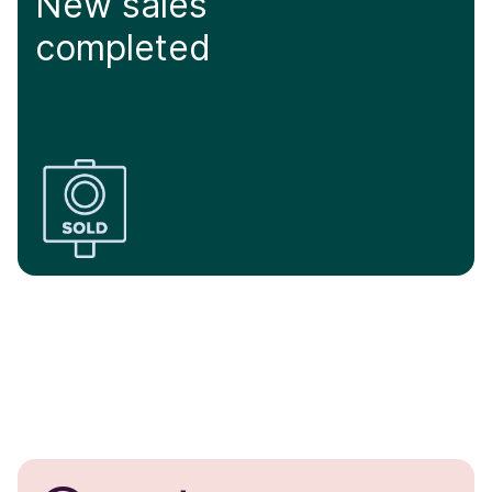
New sales
completed