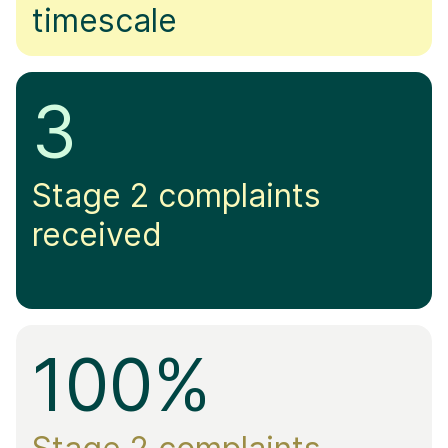
timescale
3
Stage 2 complaints
received
100%