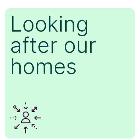
Looking
after our
homes