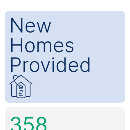
New
Homes
Provided
358