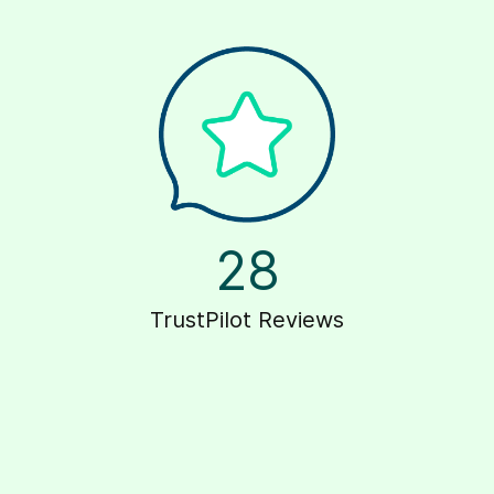
28
TrustPilot Reviews