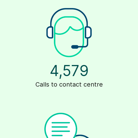
4,579
Calls to contact centre