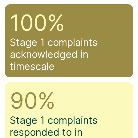
100%
Stage 1 complaints
acknowledged in
timescale
90%
Stage 1 complaints
responded to in