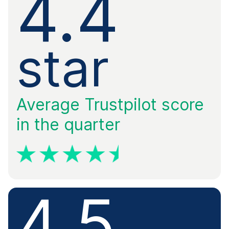
4.4
​star
Average Trustpilot score
in the quarter
4.5