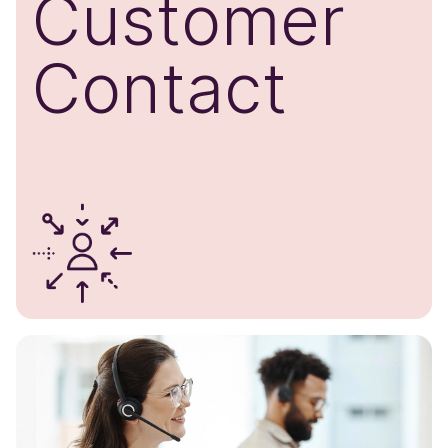
Customer
​Contact