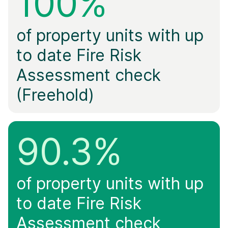
100%
of property units with up
to date Fire Risk
Assessment check
(Freehold)
90.3%
of property units with up
to date Fire Risk
Assessment check