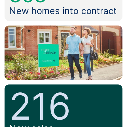
New homes into contract
216